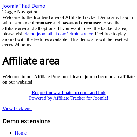
JoomlaThat! Demo
Toggle Navigation
Welcome to the frontend area of Affiliate Tracker Demo site. Log in
with username
demouser
and password
demouser
to see the
affiliate area and all options. If you want to test the backend area,
please visit
demo.joomlathat.com/administrator
. Feel free to play
around with the features available. This demo site will be resetted
every 24 hours.
Affiliate area
Welcome to our Affiliate Program. Please, join to become an affiliate
on our website!
Request new affiliate account and link
Powered by Affiliate Tracker for Joomla!
View back-end
Demo extensions
Home