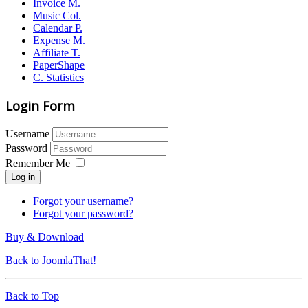
Invoice M.
Music Col.
Calendar P.
Expense M.
Affiliate T.
PaperShape
C. Statistics
Login Form
Username
Password
Remember Me
Log in
Forgot your username?
Forgot your password?
Buy & Download
Back to JoomlaThat!
Back to Top