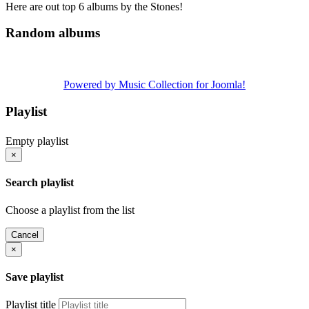
Here are out top 6 albums by the Stones!
Random albums
Powered by Music Collection for Joomla!
Playlist
Empty playlist
×
Search playlist
Choose a playlist from the list
Cancel
×
Save playlist
Playlist title