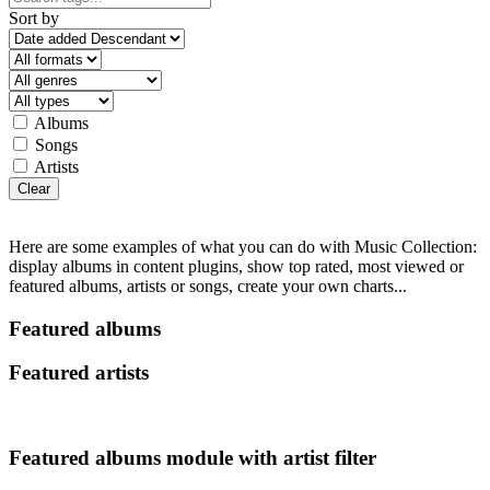
Sort by
Albums
Songs
Artists
Clear
Here are some examples of what you can do with Music Collection:
display albums in content plugins, show top rated, most viewed or
featured albums, artists or songs, create your own charts...
Featured albums
Featured artists
Featured albums module with artist filter