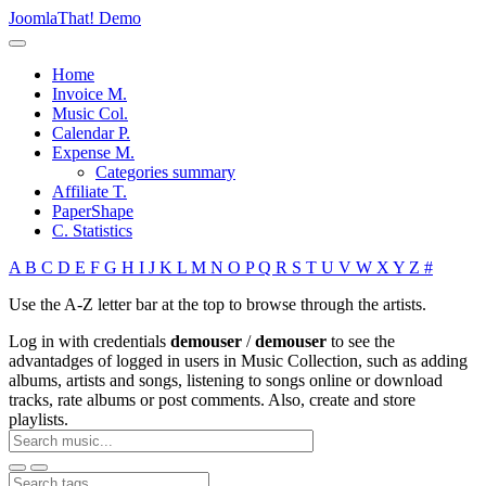
JoomlaThat! Demo
Home
Invoice M.
Music Col.
Calendar P.
Expense M.
Categories summary
Affiliate T.
PaperShape
C. Statistics
A
B
C
D
E
F
G
H
I
J
K
L
M
N
O
P
Q
R
S
T
U
V
W
X
Y
Z
#
Use the A-Z letter bar at the top to browse through the artists.
Log in with credentials
demouser
/
demouser
to see the
advantadges of logged in users in Music Collection, such as adding
albums, artists and songs, listening to songs online or download
tracks, rate albums or post comments. Also, create and store
playlists.