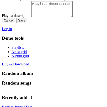
Playlist description
Cancel
Save
Log in
Demo tools
Playlists
Artist grid
Album grid
Buy & Download
Random album
Random songs
Recently added
Back to JoomlaThat!