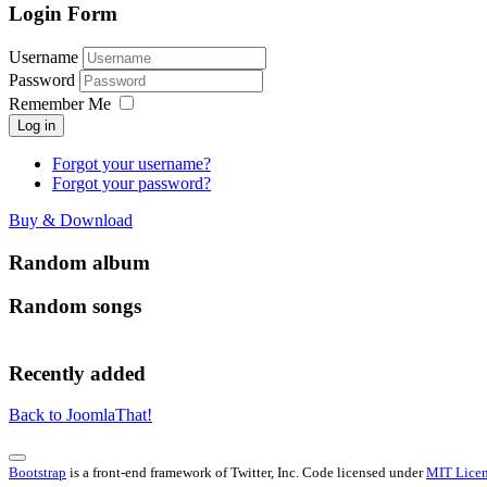
Login Form
Username
Password
Remember Me
Log in
Forgot your username?
Forgot your password?
Buy & Download
Random album
Random songs
Recently added
Back to JoomlaThat!
Bootstrap
is a front-end framework of Twitter, Inc. Code licensed under
MIT Licen