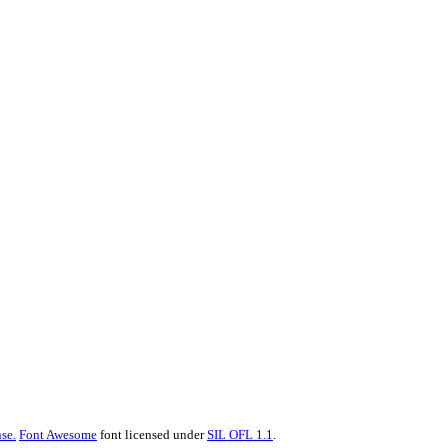
se.
Font Awesome
font licensed under
SIL OFL 1.1
.