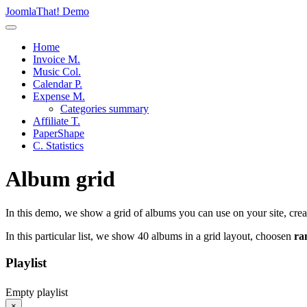
JoomlaThat! Demo
Home
Invoice M.
Music Col.
Calendar P.
Expense M.
Categories summary
Affiliate T.
PaperShape
C. Statistics
Album grid
In this demo, we show a grid of albums you can use on your site, cre
In this particular list, we show 40 albums in a grid layout, choosen
ra
Playlist
Empty playlist
×