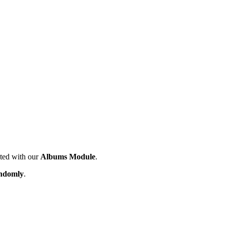
ated with our
Albums Module
.
ndomly
.