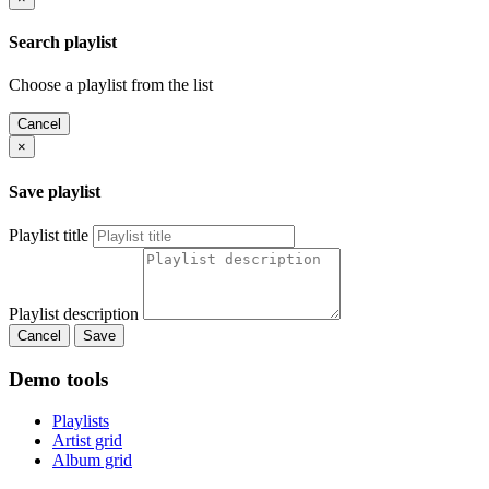
Search playlist
Choose a playlist from the list
Cancel
×
Save playlist
Playlist title
Playlist description
Cancel
Save
Demo tools
Playlists
Artist grid
Album grid