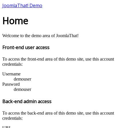
JoomlaThat! Demo
Home
Welcome to the demo area of JoomlaThat!
Front-end user access
To access the front-end area of this demo site, use this account
credentials:
Username
demouser
Password
demouser
Back-end admin access
To access the back-end area of this demo site, use this account
credentials:
URL