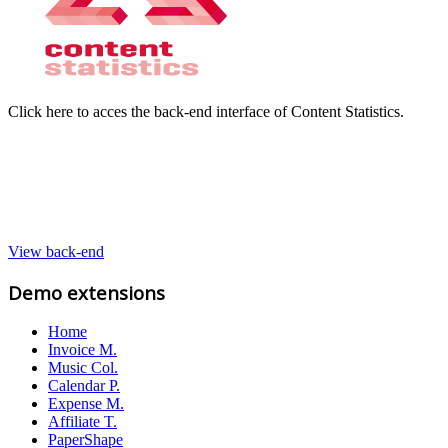
Click here to acces the back-end interface of Content Statistics.
View back-end
Demo extensions
Home
Invoice M.
Music Col.
Calendar P.
Expense M.
Affiliate T.
PaperShape