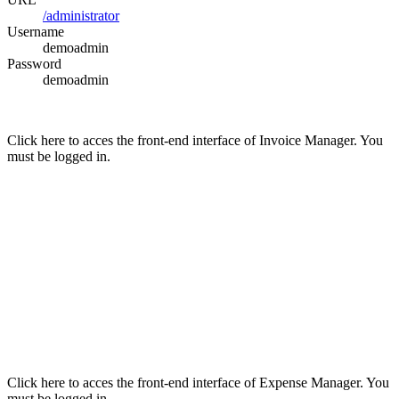
/administrator
Username
demoadmin
Password
demoadmin
Click here to acces the front-end interface of Invoice Manager. You
must be logged in.
Click here to acces the front-end interface of Expense Manager. You
must be logged in.