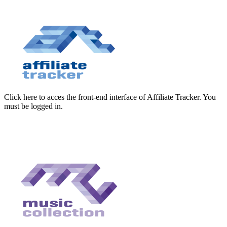
Click here to acces the front-end interface of Affiliate Tracker. You
must be logged in.