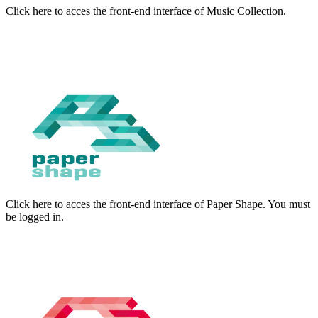
Click here to acces the front-end interface of Music Collection.
Click here to acces the front-end interface of Paper Shape. You must
be logged in.