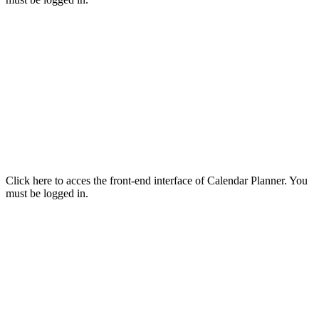
Click here to acces the front-end interface of Calendar Planner. You
must be logged in.