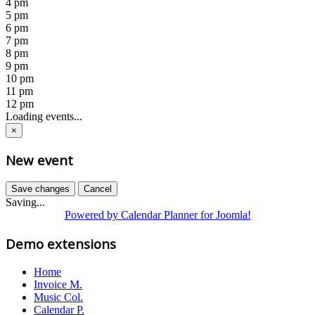
4 pm
5 pm
6 pm
7 pm
8 pm
9 pm
10 pm
11 pm
12 pm
Loading events...
×
New event
Save changes
Cancel
Saving...
Powered by Calendar Planner for Joomla!
Demo extensions
Home
Invoice M.
Music Col.
Calendar P.