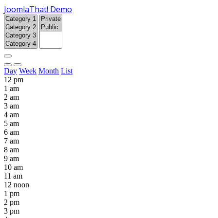
JoomlaThat! Demo
Day
Week
Month
List
12 pm
1 am
2 am
3 am
4 am
5 am
6 am
7 am
8 am
9 am
10 am
11 am
12 noon
1 pm
2 pm
3 pm