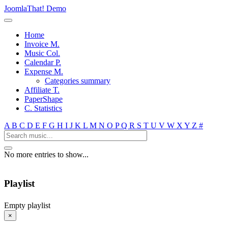
JoomlaThat! Demo
Home
Invoice M.
Music Col.
Calendar P.
Expense M.
Categories summary
Affiliate T.
PaperShape
C. Statistics
A
B
C
D
E
F
G
H
I
J
K
L
M
N
O
P
Q
R
S
T
U
V
W
X
Y
Z
#
No more entries to show...
Playlist
Empty playlist
×