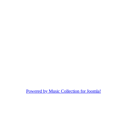
Powered by Music Collection for Joomla!