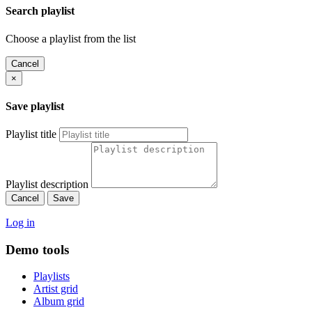
Search playlist
Choose a playlist from the list
Cancel
×
Save playlist
Playlist title
Playlist description
Cancel
Save
Log in
Demo tools
Playlists
Artist grid
Album grid