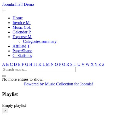
JoomlaThat! Demo
Home
Invoice M.
Music Col.
Calendar P.
Expense M.
Categories summary
Affiliate T.
PaperShape
C. Statistics
A
B
C
D
E
F
G
H
I
J
K
L
M
N
O
P
Q
R
S
T
U
V
W
X
Y
Z
#
No more entries to show...
Powered by Music Collection for Joomla!
Playlist
Empty playlist
×