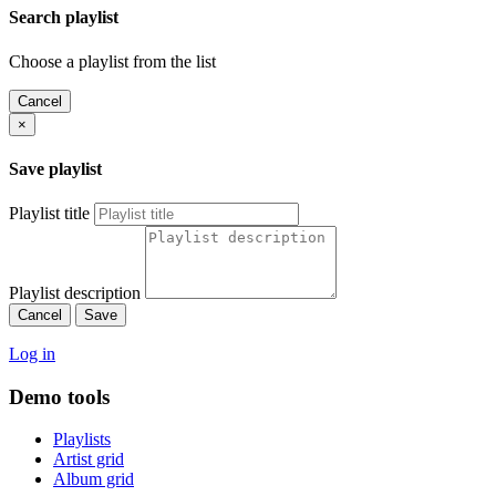
Search playlist
Choose a playlist from the list
Cancel
×
Save playlist
Playlist title
Playlist description
Cancel
Save
Log in
Demo tools
Playlists
Artist grid
Album grid