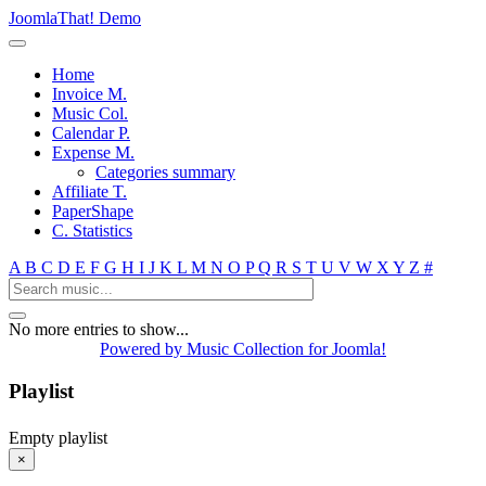
JoomlaThat! Demo
Home
Invoice M.
Music Col.
Calendar P.
Expense M.
Categories summary
Affiliate T.
PaperShape
C. Statistics
A
B
C
D
E
F
G
H
I
J
K
L
M
N
O
P
Q
R
S
T
U
V
W
X
Y
Z
#
No more entries to show...
Powered by Music Collection for Joomla!
Playlist
Empty playlist
×