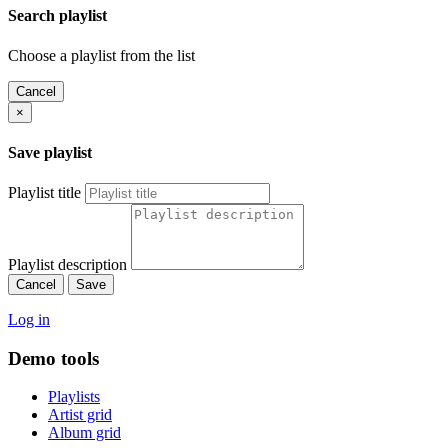
Search playlist
Choose a playlist from the list
Cancel
×
Save playlist
Playlist title
Playlist description
Cancel
Save
Log in
Demo tools
Playlists
Artist grid
Album grid