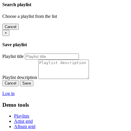
Search playlist
Choose a playlist from the list
Cancel
×
Save playlist
Playlist title
Playlist description
Cancel
Save
Log in
Demo tools
Playlists
Artist grid
Album grid