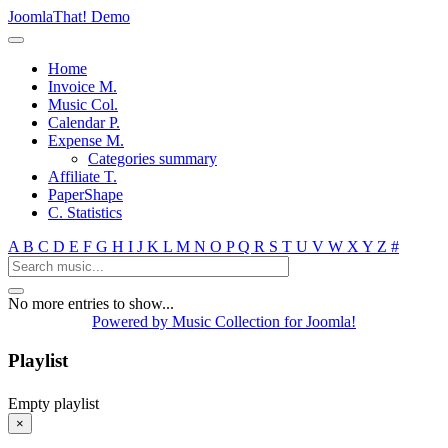
JoomlaThat! Demo
Home
Invoice M.
Music Col.
Calendar P.
Expense M.
Categories summary
Affiliate T.
PaperShape
C. Statistics
A
B
C
D
E
F
G
H
I
J
K
L
M
N
O
P
Q
R
S
T
U
V
W
X
Y
Z
#
No more entries to show...
Powered by Music Collection for Joomla!
Playlist
Empty playlist
×