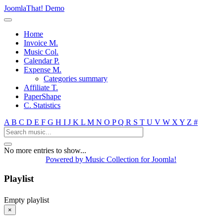
JoomlaThat! Demo
Home
Invoice M.
Music Col.
Calendar P.
Expense M.
Categories summary
Affiliate T.
PaperShape
C. Statistics
A
B
C
D
E
F
G
H
I
J
K
L
M
N
O
P
Q
R
S
T
U
V
W
X
Y
Z
#
No more entries to show...
Powered by Music Collection for Joomla!
Playlist
Empty playlist
×