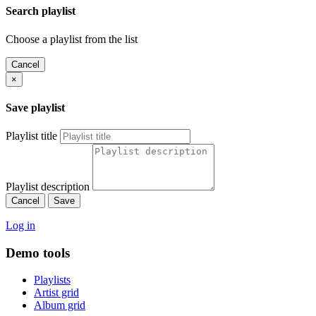
Search playlist
Choose a playlist from the list
Cancel
×
Save playlist
Playlist title
Playlist description
Cancel
Save
Log in
Demo tools
Playlists
Artist grid
Album grid