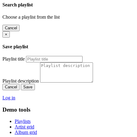
Search playlist
Choose a playlist from the list
Cancel
×
Save playlist
Playlist title
Playlist description
Cancel
Save
Log in
Demo tools
Playlists
Artist grid
Album grid