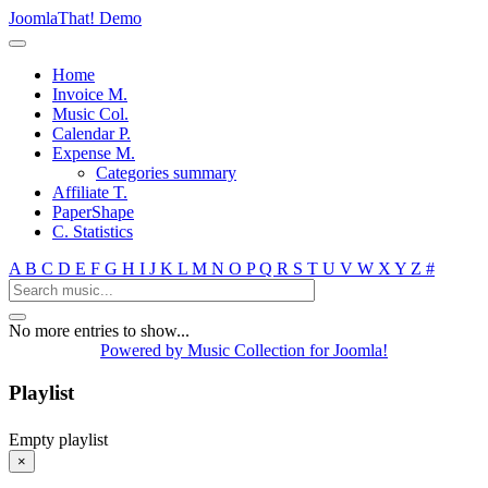
JoomlaThat! Demo
Home
Invoice M.
Music Col.
Calendar P.
Expense M.
Categories summary
Affiliate T.
PaperShape
C. Statistics
A
B
C
D
E
F
G
H
I
J
K
L
M
N
O
P
Q
R
S
T
U
V
W
X
Y
Z
#
No more entries to show...
Powered by Music Collection for Joomla!
Playlist
Empty playlist
×