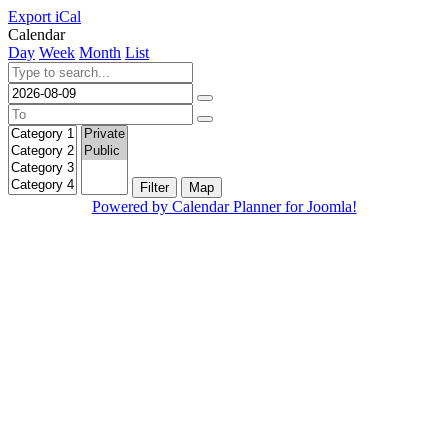
Export iCal
Calendar
Day
Week
Month
List
Filter
Map
Powered by Calendar Planner for Joomla!