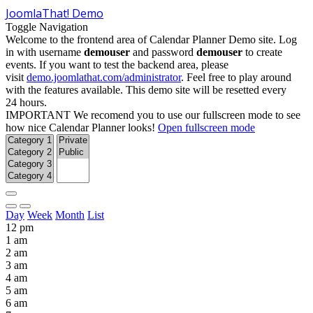
JoomlaThat! Demo
Toggle Navigation
Welcome to the frontend area of Calendar Planner Demo site. Log
in with username
demouser
and password
demouser
to create
events. If you want to test the backend area, please
visit
demo.joomlathat.com/administrator
. Feel free to play around
with the features available. This demo site will be resetted every
24 hours.
IMPORTANT
We recomend you to use our fullscreen mode to see
how nice Calendar Planner looks!
Open fullscreen mode
Day
Week
Month
List
12 pm
1 am
2 am
3 am
4 am
5 am
6 am