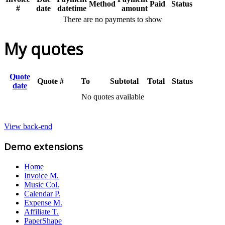
Method
Paid
Status
#
date
datetime
amount
There are no payments to show
My quotes
Quote
Quote #
To
Subtotal
Total
Status
date
No quotes available
View back-end
Demo extensions
Home
Invoice M.
Music Col.
Calendar P.
Expense M.
Affiliate T.
PaperShape