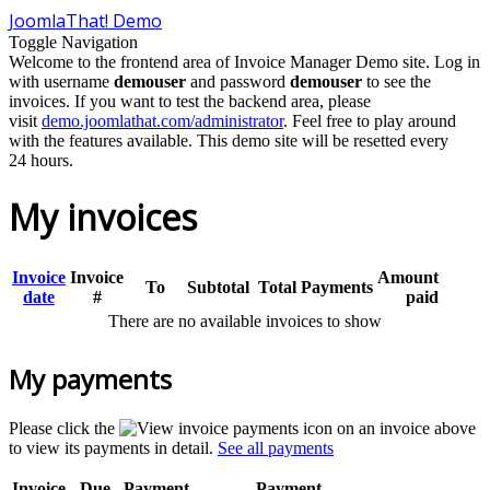
JoomlaThat! Demo
Toggle Navigation
Welcome to the frontend area of Invoice Manager Demo site. Log in
with username
demouser
and password
demouser
to see the
invoices. If you want to test the backend area, please
visit
demo.joomlathat.com/administrator
. Feel free to play around
with the features available. This demo site will be resetted every
24 hours.
My invoices
Invoice
Invoice
Amount
To
Subtotal
Total
Payments
date
#
paid
There are no available invoices to show
My payments
Please click the
icon on an invoice above
to view its payments in detail.
See all payments
Invoice
Due
Payment
Payment