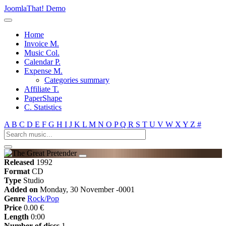
JoomlaThat! Demo
Home
Invoice M.
Music Col.
Calendar P.
Expense M.
Categories summary
Affiliate T.
PaperShape
C. Statistics
A
B
C
D
E
F
G
H
I
J
K
L
M
N
O
P
Q
R
S
T
U
V
W
X
Y
Z
#
Released
1992
Format
CD
Type
Studio
Added on
Monday, 30 November -0001
Genre
Rock/Pop
Price
0.00 €
Length
0:00
Number of discs
1