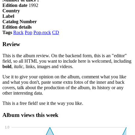
Edition date
1992
Country
Label
Catalog Number
Edition details
Tags
Rock
Pop
Pop-rock
CD
Review
This is the album review. On the backend form, this is an "editor"
field, so all HTML you want to include here is welcomed, including
bold
,
italic
, links, images and videos.
Use it to give your opinion on the album, comment what you like
and what you don't, paste some extra fotos of the inner and back
covers, talk about the production of the album, its history or any
other interesting data.
This is a free field! use it the way you like.
Album views this week
1.0