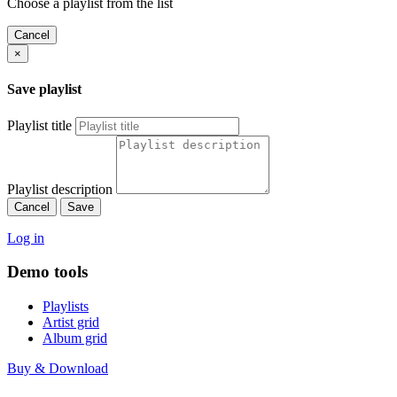
Choose a playlist from the list
Cancel
×
Save playlist
Playlist title
Playlist description
Cancel
Save
Log in
Demo tools
Playlists
Artist grid
Album grid
Buy & Download