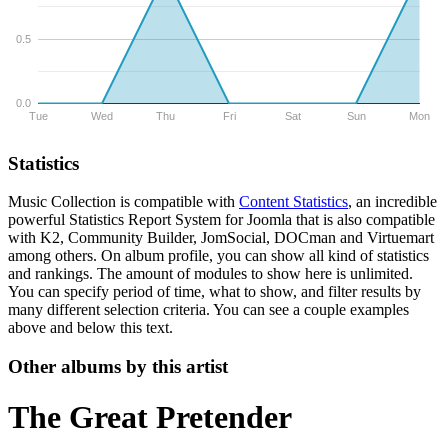
0.5
0.0
Tue
Wed
Thu
Fri
Sat
Sun
Mon
Statistics
Music Collection is compatible with
Content Statistics
, an incredible
powerful Statistics Report System for Joomla that is also compatible
with K2, Community Builder, JomSocial, DOCman and Virtuemart
among others. On album profile, you can show all kind of statistics
and rankings. The amount of modules to show here is unlimited.
You can specify period of time, what to show, and filter results by
many different selection criteria. You can see a couple examples
above and below this text.
Other albums by this artist
The Great Pretender