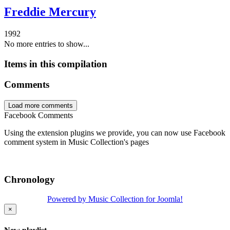
Freddie Mercury
1992
No more entries to show...
Items in this compilation
Comments
Load more comments
Facebook Comments
Using the extension plugins we provide, you can now use Facebook
comment system in Music Collection's pages
Chronology
Powered by Music Collection for Joomla!
×