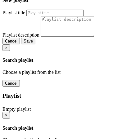
New playlist
Playlist title
Playlist description
Cancel
Save
×
Search playlist
Choose a playlist from the list
Cancel
Playlist
Empty playlist
×
Search playlist