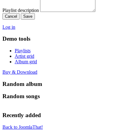
Playlist description
Cancel
Save
Log in
Demo tools
Playlists
Artist grid
Album grid
Buy & Download
Random album
Random songs
Recently added
Back to JoomlaThat!