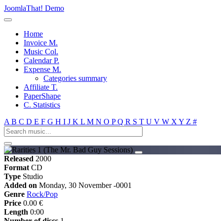
JoomlaThat! Demo
Home
Invoice M.
Music Col.
Calendar P.
Expense M.
Categories summary
Affiliate T.
PaperShape
C. Statistics
A
B
C
D
E
F
G
H
I
J
K
L
M
N
O
P
Q
R
S
T
U
V
W
X
Y
Z
#
Released
2000
Format
CD
Type
Studio
Added on
Monday, 30 November -0001
Genre
Rock/Pop
Price
0.00 €
Length
0:00
Number of discs
1