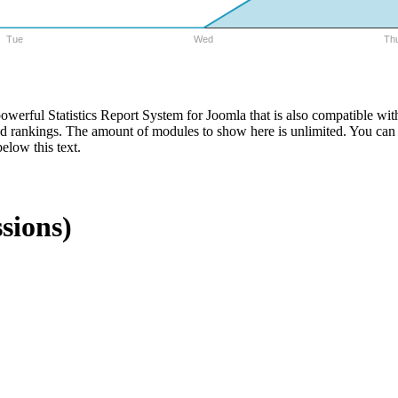
Tue
Wed
Th
 powerful Statistics Report System for Joomla that is also compatibl
nd rankings. The amount of modules to show here is unlimited. You can s
elow this text.
sions)