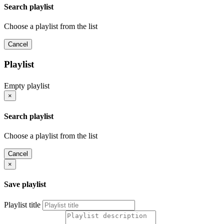
Search playlist
Choose a playlist from the list
Cancel
Playlist
Empty playlist
×
Search playlist
Choose a playlist from the list
Cancel
×
Save playlist
Playlist title