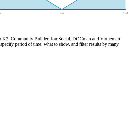
u
Fri
Sat
e with K2, Community Builder, JomSocial, DOCman and Virtuemart
pecify period of time, what to show, and filter results by many