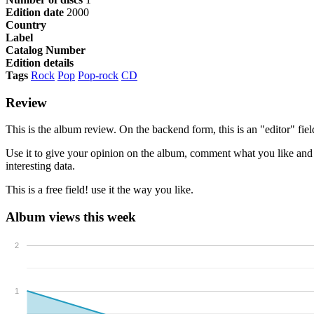
Edition date
2000
Country
Label
Catalog Number
Edition details
Tags
Rock
Pop
Pop-rock
CD
Review
This is the album review. On the backend form, this is an "editor" f
Use it to give your opinion on the album, comment what you like and wh
interesting data.
This is a free field! use it the way you like.
Album views this week
2
1