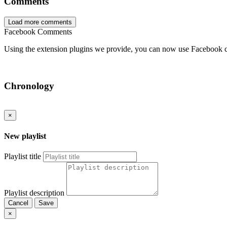
Comments
Load more comments
Facebook Comments
Using the extension plugins we provide, you can now use Facebook 
Chronology
×
New playlist
Playlist title
Playlist description
Cancel
Save
×