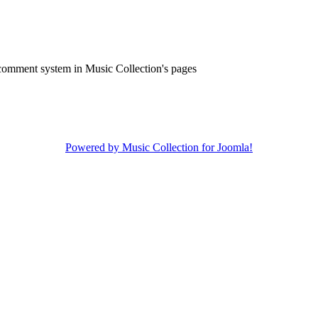
comment system in Music Collection's pages
Powered by Music Collection for Joomla!