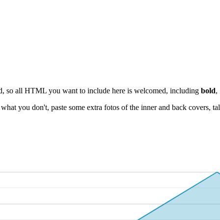
ield, so all HTML you want to include here is welcomed, including
bold
,
at you don't, paste some extra fotos of the inner and back covers, talk