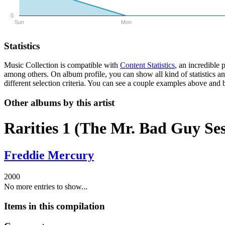
0
Sun
Mon
Statistics
Music Collection is compatible with
Content Statistics
, an incredible
among others. On album profile, you can show all kind of statistics a
different selection criteria. You can see a couple examples above and b
Other albums by this artist
Rarities 1 (The Mr. Bad Guy Ses
Freddie Mercury
2000
No more entries to show...
Items in this compilation