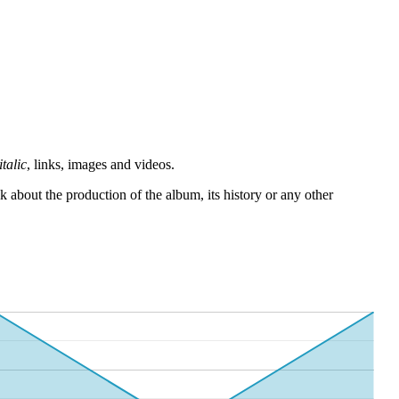
italic
, links, images and videos.
 about the production of the album, its history or any other