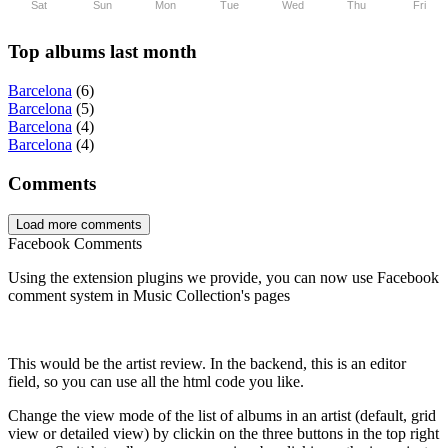
Sat
Sun
Mon
Tue
Wed
Thu
Fri
Top albums last month
Barcelona
(6)
Barcelona
(5)
Barcelona
(4)
Barcelona
(4)
Comments
Load more comments
Facebook Comments
Using the extension plugins we provide, you can now use Facebook
comment system in Music Collection's pages
This would be the artist review. In the backend, this is an editor
field, so you can use all the html code you like.
Change the view mode of the list of albums in an artist (default, grid
view or detailed view) by clickin on the three buttons in the top right