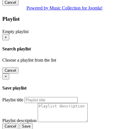
Cancel
Powered by Music Collection for Joomla!
Playlist
Empty playlist
×
Search playlist
Choose a playlist from the list
Cancel
×
Save playlist
Playlist title
Playlist description
Cancel
Save