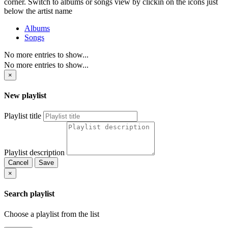
corner. Switch to albums or songs view by clickin on the icons just
below the artist name
Albums
Songs
No more entries to show...
No more entries to show...
×
New playlist
Playlist title
Playlist description
Cancel
Save
×
Search playlist
Choose a playlist from the list