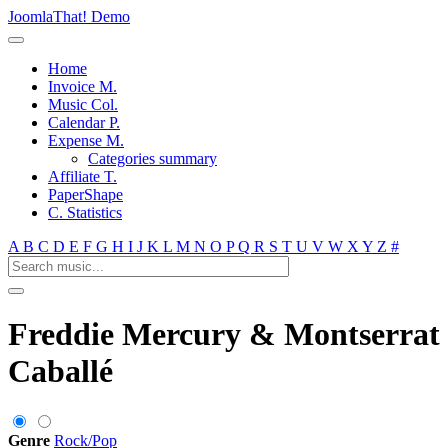
JoomlaThat! Demo
Home
Invoice M.
Music Col.
Calendar P.
Expense M.
Categories summary
Affiliate T.
PaperShape
C. Statistics
A
B
C
D
E
F
G
H
I
J
K
L
M
N
O
P
Q
R
S
T
U
V
W
X
Y
Z
#
Freddie Mercury & Montserrat
Caballé
Genre
Rock/Pop