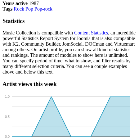
Years active
1987
Tags
Rock
Pop
Pop-rock
Statistics
Music Collection is compatible with
Content Statistics
, an incredible
powerful Statistics Report System for Joomla that is also compatible
with K2, Community Builder, JomSocial, DOCman and Virtuemart
among others. On artist profile, you can show all kind of statistics
and rankings. The amount of modules to show here is unlimited.
You can specify period of time, what to show, and filter results by
many different selection criteria. You can see a couple examples
above and below this text.
Artist views this week
1.0
0.5
0.0