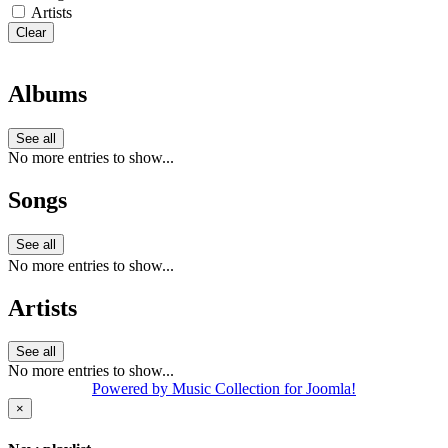
Artists
Clear
Albums
See all
No more entries to show...
Songs
See all
No more entries to show...
Artists
See all
No more entries to show...
Powered by Music Collection for Joomla!
×