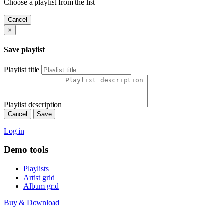
Choose a playlist from the list
Cancel
×
Save playlist
Playlist title
Playlist description
Cancel
Save
Log in
Demo tools
Playlists
Artist grid
Album grid
Buy & Download