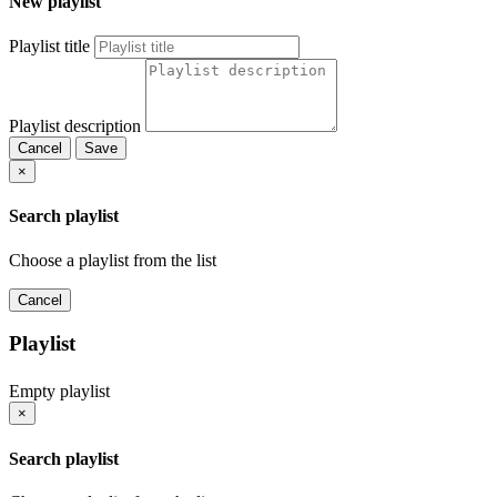
New playlist
Playlist title
Playlist description
Cancel
Save
×
Search playlist
Choose a playlist from the list
Cancel
Playlist
Empty playlist
×
Search playlist