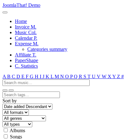
JoomlaThat! Demo
Home
Invoice M.
Music Col.
Calendar P.
Expense M.
Categories summary
Affiliate T.
PaperShape
C. Statistics
A
B
C
D
E
F
G
H
I
J
K
L
M
N
O
P
Q
R
S
T
U
V
W
X
Y
Z
#
Sort by
Albums
Songs