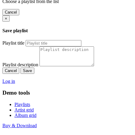
Choose a playlist from the list
Cancel
×
Save playlist
Playlist title
Playlist description
Cancel
Save
Log in
Demo tools
Playlists
Artist grid
Album grid
Buy & Download