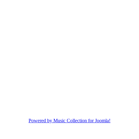
Powered by Music Collection for Joomla!