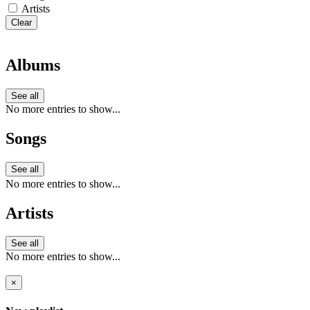
Artists
Clear
Albums
See all
No more entries to show...
Songs
See all
No more entries to show...
Artists
See all
No more entries to show...
×