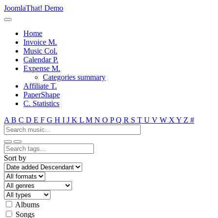
JoomlaThat! Demo
Home
Invoice M.
Music Col.
Calendar P.
Expense M.
Categories summary
Affiliate T.
PaperShape
C. Statistics
A
B
C
D
E
F
G
H
I
J
K
L
M
N
O
P
Q
R
S
T
U
V
W
X
Y
Z
#
Sort by
Albums
Songs