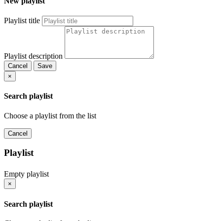
New playlist
Playlist title
Playlist description
Cancel
Save
×
Search playlist
Choose a playlist from the list
Cancel
Playlist
Empty playlist
×
Search playlist