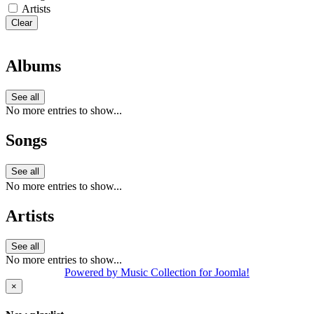
Artists
Clear
Albums
See all
No more entries to show...
Songs
See all
No more entries to show...
Artists
See all
No more entries to show...
Powered by Music Collection for Joomla!
×