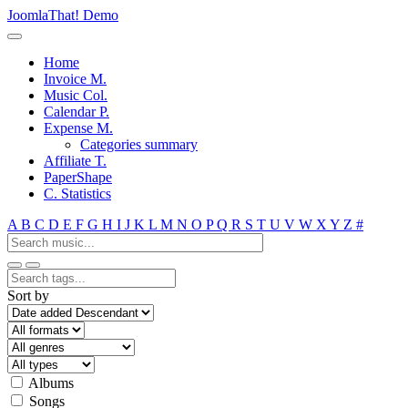
JoomlaThat! Demo
Home
Invoice M.
Music Col.
Calendar P.
Expense M.
Categories summary
Affiliate T.
PaperShape
C. Statistics
A
B
C
D
E
F
G
H
I
J
K
L
M
N
O
P
Q
R
S
T
U
V
W
X
Y
Z
#
Sort by
Albums
Songs