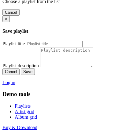
Choose a playlist from the list
Cancel
×
Save playlist
Playlist title
Playlist description
Cancel
Save
Log in
Demo tools
Playlists
Artist grid
Album grid
Buy & Download