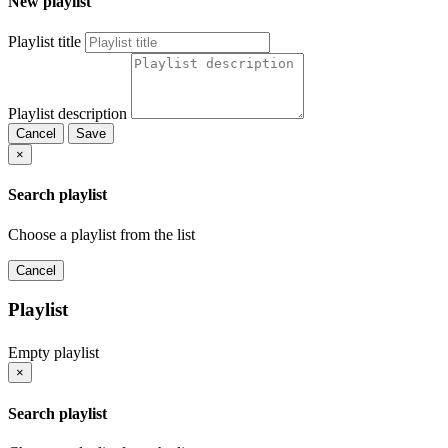
New playlist
Playlist title
Playlist description
Cancel
Save
×
Search playlist
Choose a playlist from the list
Cancel
Playlist
Empty playlist
×
Search playlist