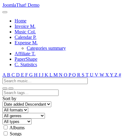
JoomlaThat! Demo
Home
Invoice M.
Music Col.
Calendar P.
Expense M.
Categories summary
Affiliate T.
PaperShape
C. Statistics
A
B
C
D
E
F
G
H
I
J
K
L
M
N
O
P
Q
R
S
T
U
V
W
X
Y
Z
#
Sort by
Albums
Songs