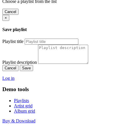
Choose a playlist from the list
Cancel
×
Save playlist
Playlist title
Playlist description
Cancel
Save
Log in
Demo tools
Playlists
Artist grid
Album grid
Buy & Download