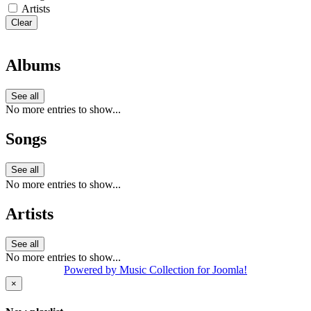
Artists
Clear
Albums
See all
No more entries to show...
Songs
See all
No more entries to show...
Artists
See all
No more entries to show...
Powered by Music Collection for Joomla!
×