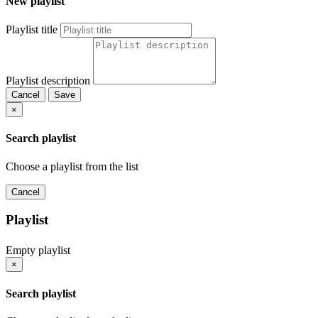
New playlist
Playlist title
Playlist description
Cancel
Save
×
Search playlist
Choose a playlist from the list
Cancel
Playlist
Empty playlist
×
Search playlist